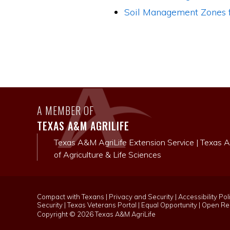
Soil Management Zones f
A MEMBER OF
TEXAS A&M AGRILIFE
Texas A&M AgriLife Extension Service
|
Texas A
of Agriculture & Life Sciences
Compact with Texans
|
Privacy and Security
|
Accessibility Pol
Security
|
Texas Veterans Portal
|
Equal Opportunity
|
Open Rec
Copyright ©
2026 Texas A&M AgriLife