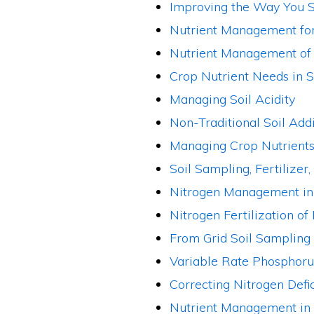
Improving the Way You S
Nutrient Management for
Nutrient Management of 
Crop Nutrient Needs in 
Managing Soil Acidity
Non-Traditional Soil Add
Managing Crop Nutrients 
Soil Sampling, Fertilize
Nitrogen Management in
Nitrogen Fertilization of 
From Grid Soil Sampling
Variable Rate Phosphorus
Correcting Nitrogen Defi
Nutrient Management in S