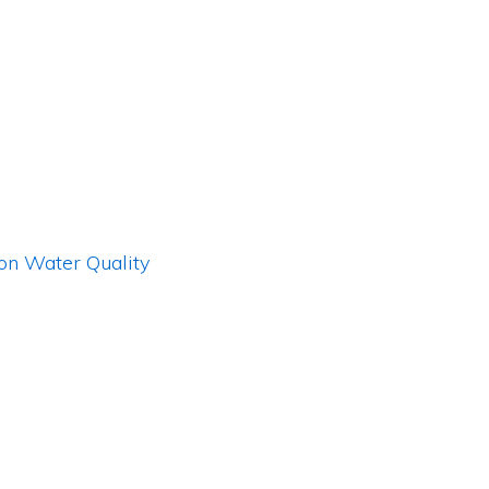
 on Water Quality