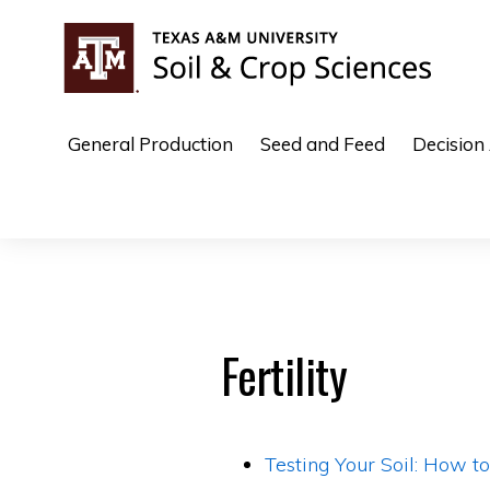
Skip
Skip
to
to
primary
main
COTTON
navigation
content
General Production
Seed and Feed
Decision
Fertility
Testing Your Soil: How t