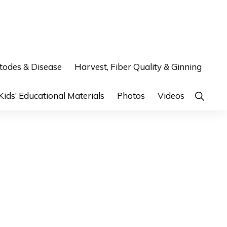
odes & Disease
Harvest, Fiber Quality & Ginning
Show
Kids’ Educational Materials
Photos
Videos
Search