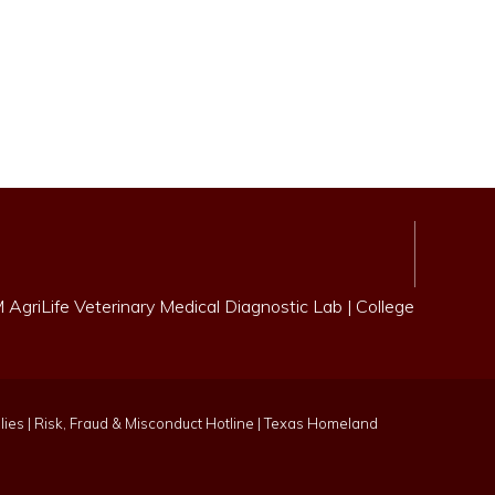
AgriLife Veterinary Medical Diagnostic Lab
|
College
lies
|
Risk, Fraud & Misconduct Hotline
|
Texas Homeland