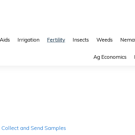
 Aids
Irrigation
Fertility
Insects
Weeds
Nemat
Ag Economics
o Collect and Send Samples