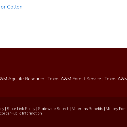
or Cotton
&M AgriLife Research
|
Texas A&M Forest Service
|
Texas A&M 
icy
|
State Link Policy
|
Statewide Search
|
Veterans Benefits
|
Military Fami
ords/Public Information