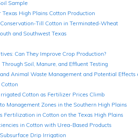
oil Sample
 Texas High Plains Cotton Production
Conservation-Till Cotton in Terminated-Wheat
South and Southwest Texas
itives: Can They Improve Crop Production?
Through Soil, Manure, and Effluent Testing
r, and Animal Waste Management and Potential Effects
 Cotton
Irrigated Cotton as Fertilizer Prices Climb
 to Management Zones in the Southern High Plains
 Fertilization in Cotton on the Texas High Plains
ciencies in Cotton with Urea-Based Products
ubsurface Drip Irrigation