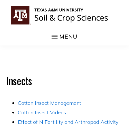
Skip
to
main
COTTON
content
MENU
Insects
Cotton Insect Management
Cotton Insect Videos
Effect of N Fertility and Arthropod Activity