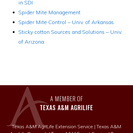
in SDI
Spider Mite Management
Spider Mite Control – Univ. of Arkansas
Sticky cotton Sources and Solutions – Univ.
of Arizona
A MEMBER OF
TEXAS A&M AGRILIFE
Texas A&M AgriLife Extension Service
|
Texas A&M