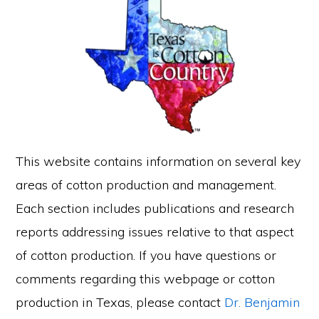
This website contains information on several key
areas of cotton production and management.
Each section includes publications and research
reports addressing issues relative to that aspect
of cotton production. If you have questions or
comments regarding this webpage or cotton
production in Texas, please contact
Dr. Benjamin