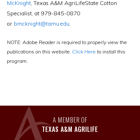
McKnight
, Texas A&M AgriLifeState Cotton
Specialist, at 979-845-0870
or
bmcknight@tamu.edu
.
NOTE: Adobe Reader is required to properly view the
publications on this website.
Click Here
to install this
program.
A MEMBER OF
TEXAS A&M AGRILIFE