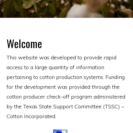
Welcome
This website was developed to provide rapid
access to a large quantity of information
pertaining to cotton production systems. Funding
for the development was provided through the
cotton producer check-off program administered
by the Texas State Support Committee (TSSC) –
Cotton Incorporated.